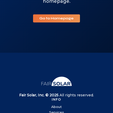
homepage.
Go to Homepage
Fair Solar, Inc. © 2025
All rights reserved.
INFO
About
Services